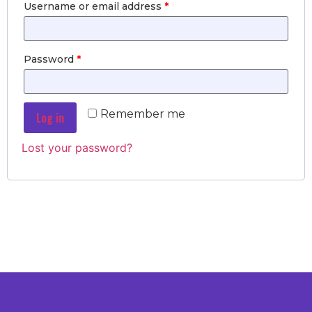
Username or email address
*
Password
*
Remember me
Log in
Lost your password?