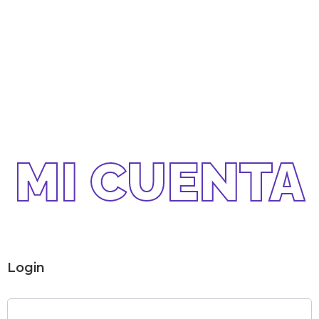
MI CUENTA
Login